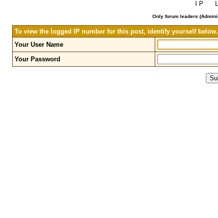
I P L 
Only forum leaders (Adminis
To view the logged IP number for this post, identify yourself below.
Your User Name
Your Password